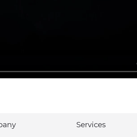
pany
Services