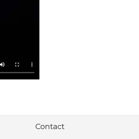
Contact