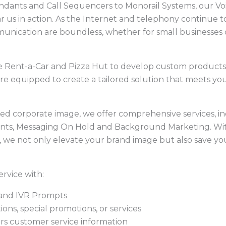
ndants and Call Sequencers to Monorail Systems, our Vo
r us in action. As the Internet and telephony continue t
munication are boundless, whether for small businesses 
e Rent-a-Car and Pizza Hut to develop custom products
re equipped to create a tailored solution that meets you
shed corporate image, we offer comprehensive services, i
nts, Messaging On Hold and Background Marketing. Wi
s, we not only elevate your brand image but also save yo
rvice with:
 and IVR Prompts
ns, special promotions, or services
urs customer service information