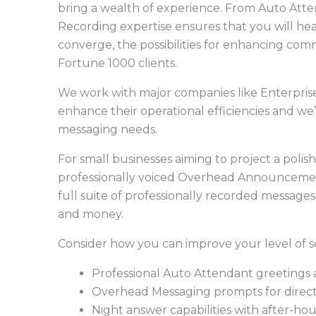
bring a wealth of experience. From Auto Atte
Recording expertise ensures that you will hea
converge, the possibilities for enhancing com
Fortune 1000 clients.
We work with major companies like Enterpris
enhance their operational efficiencies and we’
messaging needs.
For small businesses aiming to project a poli
professionally voiced Overhead Announceme
full suite of professionally recorded message
and money.
Consider how you can improve your level of se
Professional Auto Attendant greetings
Overhead Messaging prompts for directio
Night answer capabilities with after-ho