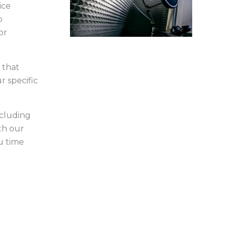
ice
o
or
 that
r specific
ncluding
th our
u time