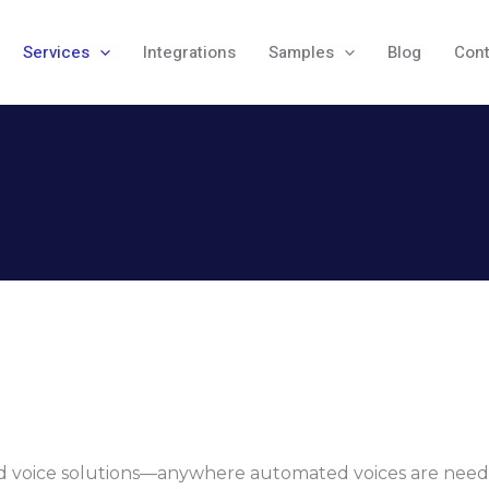
Services
Integrations
Samples
Blog
Cont
ted voice solutions—anywhere automated voices are nee