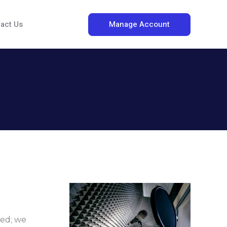
Manage Account
act Us
ded; we