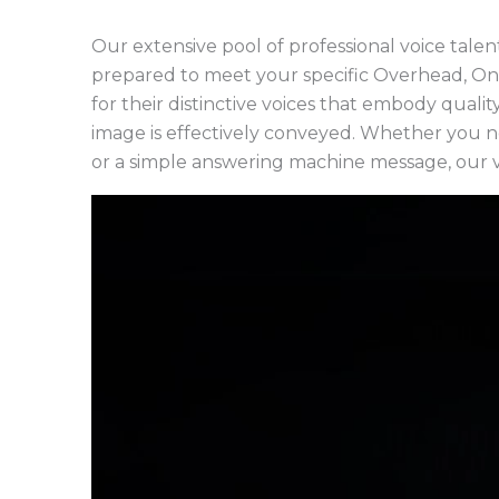
Our extensive pool of professional voice talent
prepared to meet your specific Overhead, On
for their distinctive voices that embody quali
image is effectively conveyed. Whether you ne
or a simple answering machine message, our v