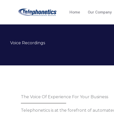
Skip
to
Home
Our Company
content
Voice Recordings
The Voice Of Experience For Your Business
Telephonetics is at the forefront of automa