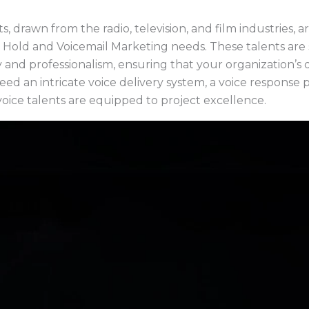
s, drawn from the radio, television, and film industries, a
 Hold and Voicemail Marketing needs. These talents are
ty and professionalism, ensuring that your organization’s 
ed an intricate voice delivery system, a voice response 
oice talents are equipped to project excellence.